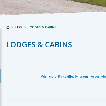
STAY
LODGES & CABINS
LODGES & CABINS
Printable Kirksville, Missouri Area M