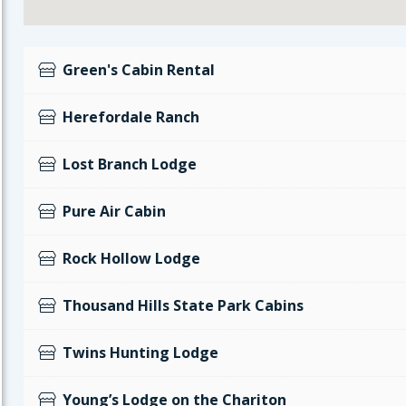
Green's Cabin Rental
Herefordale Ranch
Lost Branch Lodge
Pure Air Cabin
Rock Hollow Lodge
Thousand Hills State Park Cabins
Twins Hunting Lodge
Young’s Lodge on the Chariton