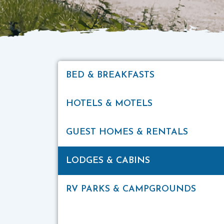
BED & BREAKFASTS
HOTELS & MOTELS
GUEST HOMES & RENTALS
LODGES & CABINS
RV PARKS & CAMPGROUNDS