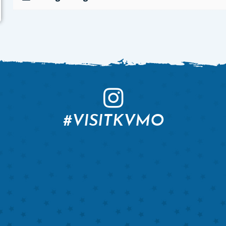
#VISITKVMO