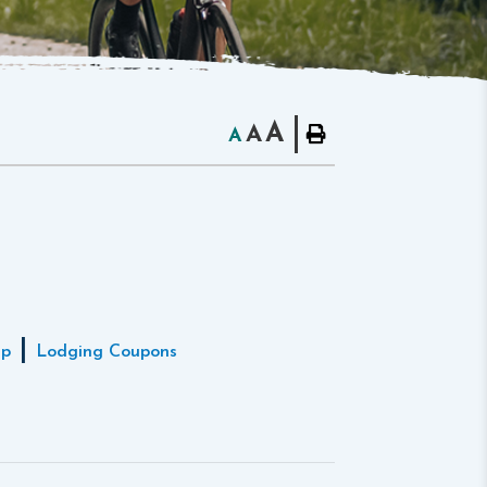
A
A
A
|
ap
Lodging Coupons