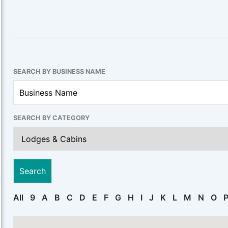
SEARCH BY BUSINESS NAME
SEARCH BY CATEGORY
All
9
A
B
C
D
E
F
G
H
I
J
K
L
M
N
O