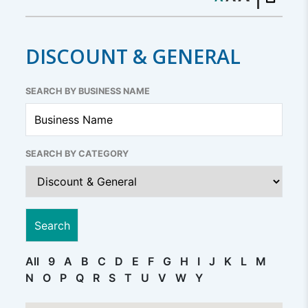
DISCOUNT & GENERAL
SEARCH BY BUSINESS NAME
SEARCH BY CATEGORY
All
9
A
B
C
D
E
F
G
H
I
J
K
L
M
N
O
P
Q
R
S
T
U
V
W
Y