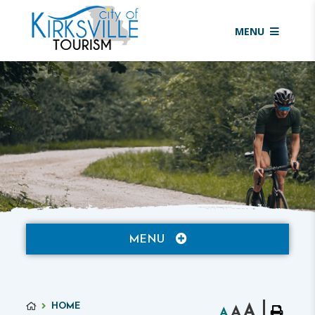
MENU
MENU
HOME
A
A
A