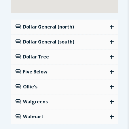
Dollar General (north)
Dollar General (south)
Dollar Tree
Five Below
Ollie's
Walgreens
Walmart