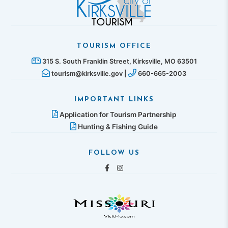
TOURISM OFFICE
315 S. South Franklin Street, Kirksville, MO 63501
tourism@kirksville.gov |
660-665-2003
IMPORTANT LINKS
Application for Tourism Partnership
Hunting & Fishing Guide
FOLLOW US