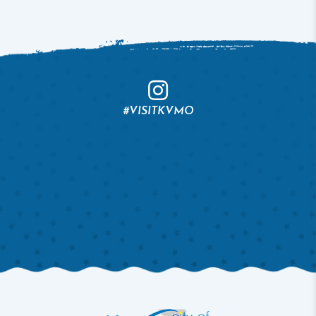
#VISITKVMO